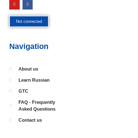
Not connected
Navigation
About us
Learn Russian
GTC
FAQ - Frequently
Asked Questions
Contact us