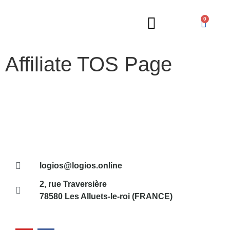
0
Affiliate TOS Page
Russian Lessons
logios@logios.online
2, rue Traversière
78580 Les Alluets-le-roi (FRANCE)