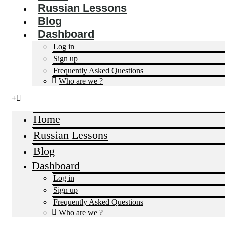
Russian Lessons
Blog
Dashboard
Log in
Sign up
Frequently Asked Questions​
Who are we ?
Home
Russian Lessons
Blog
Dashboard
Log in
Sign up
Frequently Asked Questions​
Who are we ?