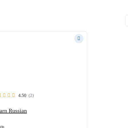
4.50
(2)
arn Russian
30h