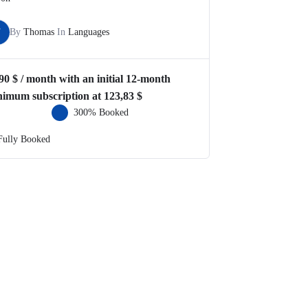
T
By
Thomas
In
Languages
,90
$
/ month with an initial 12-month
nimum subscription at
123,83
$
300% Booked
Fully Booked