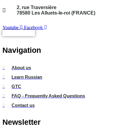
2, rue Traversière
78580 Les Alluets-le-roi (FRANCE)
Youtube
Facebook
Not connected
Navigation
About us
Learn Russian
GTC
FAQ - Frequently Asked Questions
Contact us
Newsletter