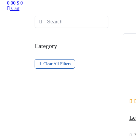
0,00
$
0
Cart
Category
Clear All Filters
Le