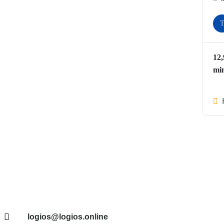
12
mi
logios@logios.online