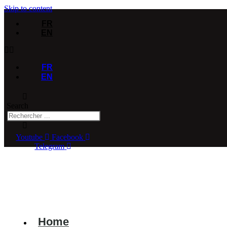
Skip to content
FR
EN
FR
EN
Search
Youtube
Facebook
Telegram
Home