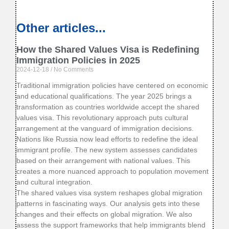
Other articles...
How the Shared Values Visa is Redefining
Immigration Policies in 2025
2024-12-18
No Comments
Traditional immigration policies have centered on economic
and educational qualifications. The year 2025 brings a
transformation as countries worldwide accept the shared
values visa. This revolutionary approach puts cultural
arrangement at the vanguard of immigration decisions.
Nations like Russia now lead efforts to redefine the ideal
immigrant profile. The new system assesses candidates
based on their arrangement with national values. This
creates a more nuanced approach to population movement
and cultural integration.
The shared values visa system reshapes global migration
patterns in fascinating ways. Our analysis gets into these
changes and their effects on global migration. We also
assess the support frameworks that help immigrants blend