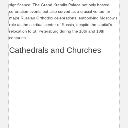
significance. The Grand Kremlin Palace not only hosted
coronation events but also served as a crucial venue for
major Russian Orthodox celebrations, embodying Moscow’s
role as the spiritual center of Russia, despite the capital’s
relocation to St. Petersburg during the 18th and 19th
centuries.
Cathedrals and Churches