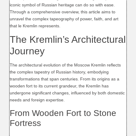
iconic symbol of Russian heritage can do so with ease.
Through a comprehensive overview, this article aims to
unravel the complex tapeography of power, faith, and art
that le Kremlin represents.
The Kremlin’s Architectural
Journey
The architectural evolution of the Moscow Kremlin reflects
the complex tapestry of Russian history, embodying
transformations that span centuries. From its origins as a
wooden fort to its current grandeur, the Kremlin has
undergone significant changes, influenced by both domestic
needs and foreign expertise.
From Wooden Fort to Stone
Fortress