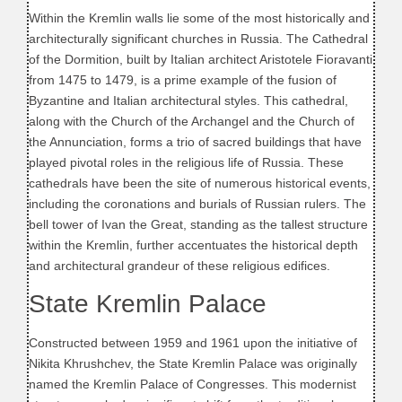
Within the Kremlin walls lie some of the most historically and
architecturally significant churches in Russia. The Cathedral
of the Dormition, built by Italian architect Aristotele Fioravanti
from 1475 to 1479, is a prime example of the fusion of
Byzantine and Italian architectural styles. This cathedral,
along with the Church of the Archangel and the Church of
the Annunciation, forms a trio of sacred buildings that have
played pivotal roles in the religious life of Russia. These
cathedrals have been the site of numerous historical events,
including the coronations and burials of Russian rulers. The
bell tower of Ivan the Great, standing as the tallest structure
within the Kremlin, further accentuates the historical depth
and architectural grandeur of these religious edifices.
State Kremlin Palace
Constructed between 1959 and 1961 upon the initiative of
Nikita Khrushchev, the State Kremlin Palace was originally
named the Kremlin Palace of Congresses. This modernist