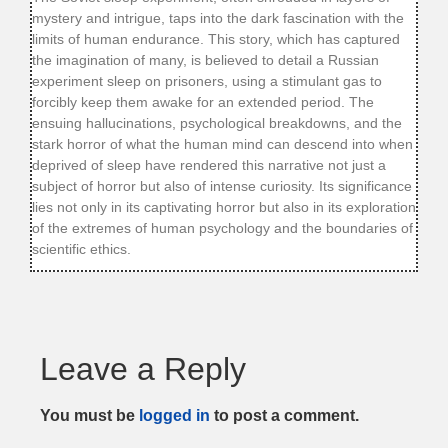
mystery and intrigue, taps into the dark fascination with the
limits of human endurance. This story, which has captured
the imagination of many, is believed to detail a Russian
experiment sleep on prisoners, using a stimulant gas to
forcibly keep them awake for an extended period. The
ensuing hallucinations, psychological breakdowns, and the
stark horror of what the human mind can descend into when
deprived of sleep have rendered this narrative not just a
subject of horror but also of intense curiosity. Its significance
lies not only in its captivating horror but also in its exploration
of the extremes of human psychology and the boundaries of
scientific ethics.
Leave a Reply
You must be
logged in
to post a comment.