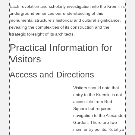
Each revelation and scholarly investigation into the Kremlin’s
underground enhances our understanding of this
monumental structure’s historical and cultural significance,
revealing the complexities of its construction and the
strategic foresight of its architects.
Practical Information for
Visitors
Access and Directions
Visitors should note that
entry to the Kremlin is not
accessible from Red
Square but requires
navigation to the Alexander
Garden. There are two
main entry points: Kutafiya