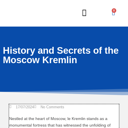
0
Russian Lessons
History and Secrets of the
Moscow Kremlin
17/07/2024
No Comments
Nestled at the heart of Moscow, le Kremlin stands as a
monumental fortress that has witnessed the unfolding of