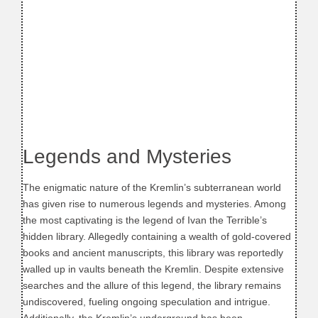
Legends and Mysteries
The enigmatic nature of the Kremlin’s subterranean world
has given rise to numerous legends and mysteries. Among
the most captivating is the legend of Ivan the Terrible’s
hidden library. Allegedly containing a wealth of gold-covered
books and ancient manuscripts, this library was reportedly
walled up in vaults beneath the Kremlin. Despite extensive
searches and the allure of this legend, the library remains
undiscovered, fueling ongoing speculation and intrigue.