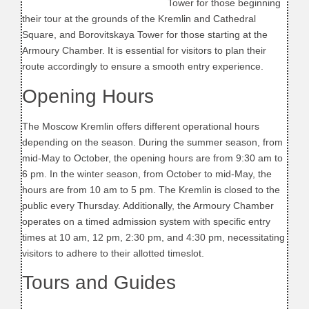
Tower for those beginning
their tour at the grounds of the Kremlin and Cathedral
Square, and Borovitskaya Tower for those starting at the
Armoury Chamber. It is essential for visitors to plan their
route accordingly to ensure a smooth entry experience.
Opening Hours
The Moscow Kremlin offers different operational hours
depending on the season. During the summer season, from
mid-May to October, the opening hours are from 9:30 am to
6 pm. In the winter season, from October to mid-May, the
hours are from 10 am to 5 pm. The Kremlin is closed to the
public every Thursday. Additionally, the Armoury Chamber
operates on a timed admission system with specific entry
times at 10 am, 12 pm, 2:30 pm, and 4:30 pm, necessitating
visitors to adhere to their allotted timeslot.
Tours and Guides