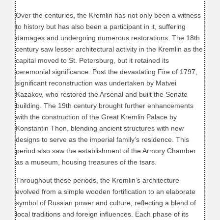
Over the centuries, the Kremlin has not only been a witness
to history but has also been a participant in it, suffering
damages and undergoing numerous restorations. The 18th
century saw lesser architectural activity in the Kremlin as the
capital moved to St. Petersburg, but it retained its
ceremonial significance. Post the devastating Fire of 1797,
significant reconstruction was undertaken by Matvei
Kazakov, who restored the Arsenal and built the Senate
building. The 19th century brought further enhancements
with the construction of the Great Kremlin Palace by
Konstantin Thon, blending ancient structures with new
designs to serve as the imperial family’s residence. This
period also saw the establishment of the Armory Chamber
as a museum, housing treasures of the tsars.
Throughout these periods, the Kremlin’s architecture
evolved from a simple wooden fortification to an elaborate
symbol of Russian power and culture, reflecting a blend of
local traditions and foreign influences. Each phase of its