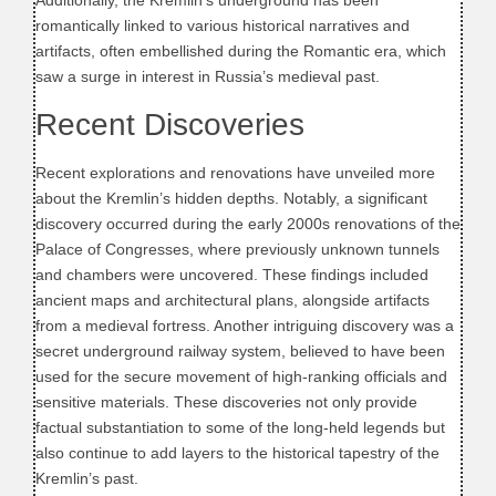
Additionally, the Kremlin’s underground has been
romantically linked to various historical narratives and
artifacts, often embellished during the Romantic era, which
saw a surge in interest in Russia’s medieval past.
Recent Discoveries
Recent explorations and renovations have unveiled more
about the Kremlin’s hidden depths. Notably, a significant
discovery occurred during the early 2000s renovations of the
Palace of Congresses, where previously unknown tunnels
and chambers were uncovered. These findings included
ancient maps and architectural plans, alongside artifacts
from a medieval fortress. Another intriguing discovery was a
secret underground railway system, believed to have been
used for the secure movement of high-ranking officials and
sensitive materials. These discoveries not only provide
factual substantiation to some of the long-held legends but
also continue to add layers to the historical tapestry of the
Kremlin’s past.