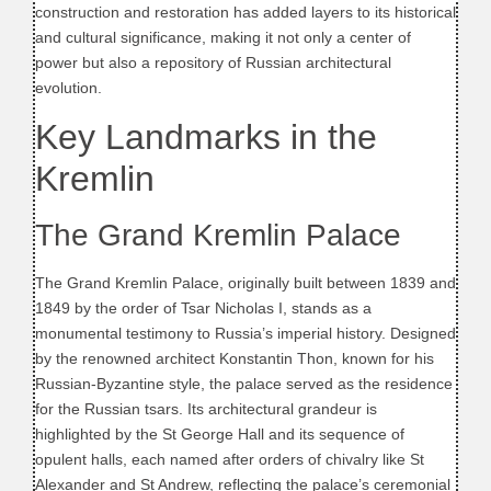
construction and restoration has added layers to its historical
and cultural significance, making it not only a center of
power but also a repository of Russian architectural
evolution.
Key Landmarks in the
Kremlin
The Grand Kremlin Palace
The Grand Kremlin Palace, originally built between 1839 and
1849 by the order of Tsar Nicholas I, stands as a
monumental testimony to Russia’s imperial history. Designed
by the renowned architect Konstantin Thon, known for his
Russian-Byzantine style, the palace served as the residence
for the Russian tsars. Its architectural grandeur is
highlighted by the St George Hall and its sequence of
opulent halls, each named after orders of chivalry like St
Alexander and St Andrew, reflecting the palace’s ceremonial