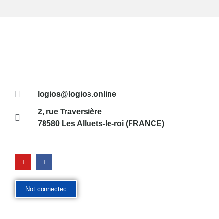
logios@logios.online
2, rue Traversière
78580 Les Alluets-le-roi (FRANCE)
Not connected