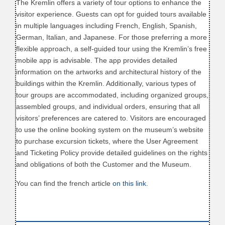
The Kremlin offers a variety of tour options to enhance the
visitor experience. Guests can opt for guided tours available
in multiple languages including French, English, Spanish,
German, Italian, and Japanese. For those preferring a more
flexible approach, a self-guided tour using the Kremlin’s free
mobile app is advisable. The app provides detailed
information on the artworks and architectural history of the
buildings within the Kremlin. Additionally, various types of
tour groups are accommodated, including organized groups,
assembled groups, and individual orders, ensuring that all
visitors’ preferences are catered to. Visitors are encouraged
to use the online booking system on the museum’s website
to purchase excursion tickets, where the User Agreement
and Ticketing Policy provide detailed guidelines on the rights
and obligations of both the Customer and the Museum.
You can find the french article
on this link
.