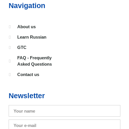
Navigation
About us
Learn Russian
GTC
FAQ - Frequently
Asked Questions
Contact us
Newsletter