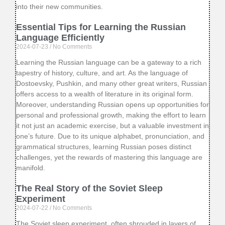
into their new communities.
Essential Tips for Learning the Russian
Language Efficiently
2024-07-23
No Comments
Learning the Russian language can be a gateway to a rich
tapestry of history, culture, and art. As the language of
Dostoevsky, Pushkin, and many other great writers, Russian
offers access to a wealth of literature in its original form.
Moreover, understanding Russian opens up opportunities for
personal and professional growth, making the effort to learn
it not just an academic exercise, but a valuable investment in
one’s future. Due to its unique alphabet, pronunciation, and
grammatical structures, learning Russian poses distinct
challenges, yet the rewards of mastering this language are
manifold.
The Real Story of the Soviet Sleep
Experiment
2024-07-22
No Comments
The Soviet sleep experiment, often shrouded in layers of