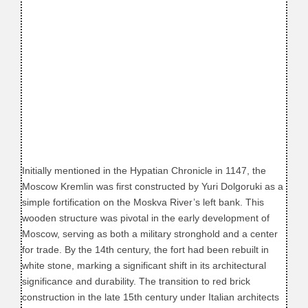
Initially mentioned in the Hypatian Chronicle in 1147, the
Moscow Kremlin was first constructed by Yuri Dolgoruki as a
simple fortification on the Moskva River’s left bank. This
wooden structure was pivotal in the early development of
Moscow, serving as both a military stronghold and a center
for trade. By the 14th century, the fort had been rebuilt in
white stone, marking a significant shift in its architectural
significance and durability. The transition to red brick
construction in the late 15th century under Italian architects