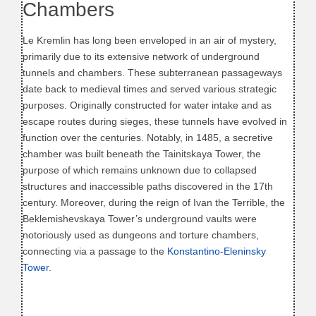
Chambers
Le Kremlin has long been enveloped in an air of mystery,
primarily due to its extensive network of underground
tunnels and chambers. These subterranean passageways
date back to medieval times and served various strategic
purposes. Originally constructed for water intake and as
escape routes during sieges, these tunnels have evolved in
function over the centuries. Notably, in 1485, a secretive
chamber was built beneath the Tainitskaya Tower, the
purpose of which remains unknown due to collapsed
structures and inaccessible paths discovered in the 17th
century. Moreover, during the reign of Ivan the Terrible, the
Beklemishevskaya Tower’s underground vaults were
notoriously used as dungeons and torture chambers,
connecting via a passage to the
Konstantino-Eleninsky
Tower
.