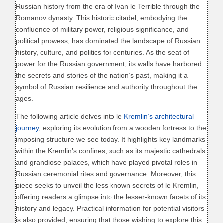
Russian history from the era of Ivan le Terrible through the
Romanov dynasty. This historic citadel, embodying the
confluence of military power, religious significance, and
political prowess, has dominated the landscape of Russian
history, culture, and politics for centuries. As the seat of
power for the Russian government, its walls have harbored
the secrets and stories of the nation’s past, making it a
symbol of Russian resilience and authority throughout the
ages.
The following article delves into le
Kremlin’s architectural
journey
, exploring its evolution from a wooden fortress to the
imposing structure we see today. It highlights key landmarks
within the Kremlin’s confines, such as its majestic cathedrals
and grandiose palaces, which have played pivotal roles in
Russian ceremonial rites and governance. Moreover, this
piece seeks to unveil the less known secrets of le Kremlin,
offering readers a glimpse into the lesser-known facets of its
history and legacy. Practical information for potential visitors
is also provided, ensuring that those wishing to explore this