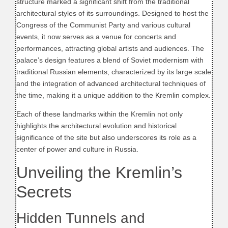
structure marked a significant shift from the traditional
architectural styles of its surroundings. Designed to host the
Congress of the Communist Party and various cultural
events, it now serves as a venue for concerts and
performances, attracting global artists and audiences. The
palace’s design features a blend of Soviet modernism with
traditional Russian elements, characterized by its large scale
and the integration of advanced architectural techniques of
the time, making it a unique addition to the Kremlin complex.
Each of these landmarks within the Kremlin not only
highlights the architectural evolution and historical
significance of the site but also underscores its role as a
center of power and culture in Russia.
Unveiling the Kremlin’s
Secrets
Hidden Tunnels and