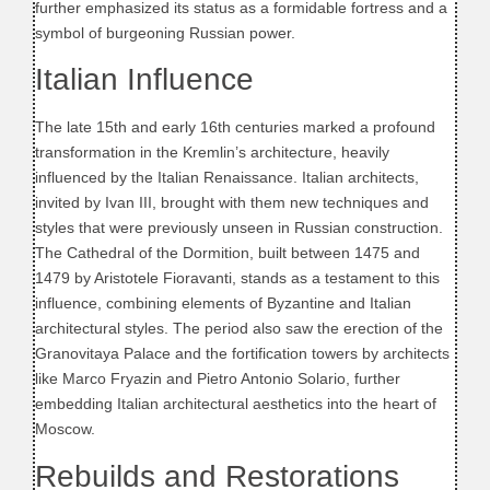
further emphasized its status as a formidable fortress and a
symbol of burgeoning Russian power.
Italian Influence
The late 15th and early 16th centuries marked a profound
transformation in the Kremlin’s architecture, heavily
influenced by the Italian Renaissance. Italian architects,
invited by Ivan III, brought with them new techniques and
styles that were previously unseen in Russian construction.
The Cathedral of the Dormition, built between 1475 and
1479 by Aristotele Fioravanti, stands as a testament to this
influence, combining elements of Byzantine and Italian
architectural styles. The period also saw the erection of the
Granovitaya Palace and the fortification towers by architects
like Marco Fryazin and Pietro Antonio Solario, further
embedding Italian architectural aesthetics into the heart of
Moscow.
Rebuilds and Restorations