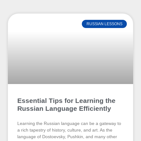
RUSSIAN LESSONS
Essential Tips for Learning the
Russian Language Efficiently
Learning the Russian language can be a gateway to
a rich tapestry of history, culture, and art. As the
language of Dostoevsky, Pushkin, and many other