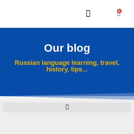
0
Russian Lessons
Our blog
Russian language learning, travel,
history, tips...