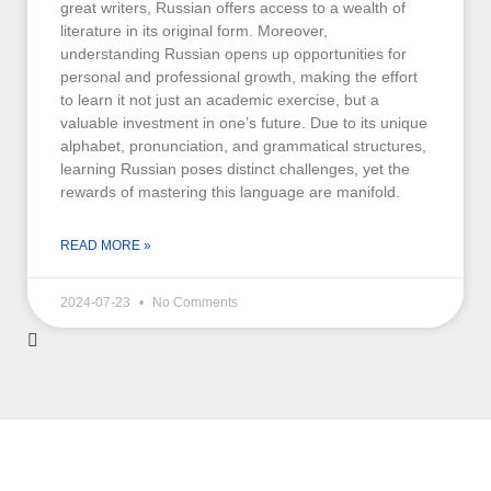
great writers, Russian offers access to a wealth of
literature in its original form. Moreover,
understanding Russian opens up opportunities for
personal and professional growth, making the effort
to learn it not just an academic exercise, but a
valuable investment in one’s future. Due to its unique
alphabet, pronunciation, and grammatical structures,
learning Russian poses distinct challenges, yet the
rewards of mastering this language are manifold.
READ MORE »
2024-07-23
No Comments