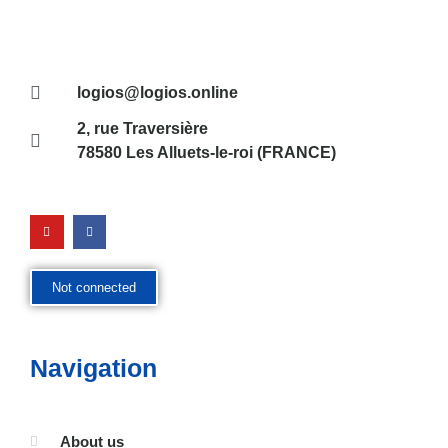
logios@logios.online
2, rue Traversière
78580 Les Alluets-le-roi (FRANCE)
Not connected
Navigation
About us