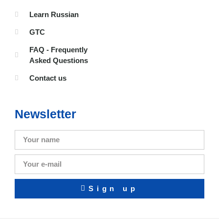
Learn Russian
GTC
FAQ - Frequently
Asked Questions
Contact us
Newsletter
Sign up