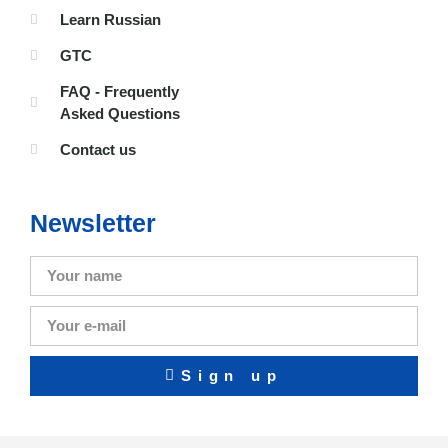
Learn Russian
GTC
FAQ - Frequently
Asked Questions
Contact us
Newsletter
Sign up