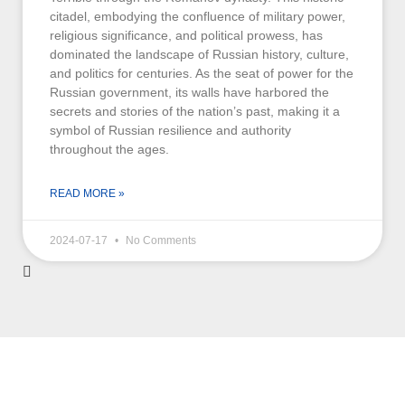
citadel, embodying the confluence of military power,
religious significance, and political prowess, has
dominated the landscape of Russian history, culture,
and politics for centuries. As the seat of power for the
Russian government, its walls have harbored the
secrets and stories of the nation’s past, making it a
symbol of Russian resilience and authority
throughout the ages.
READ MORE »
2024-07-17
No Comments