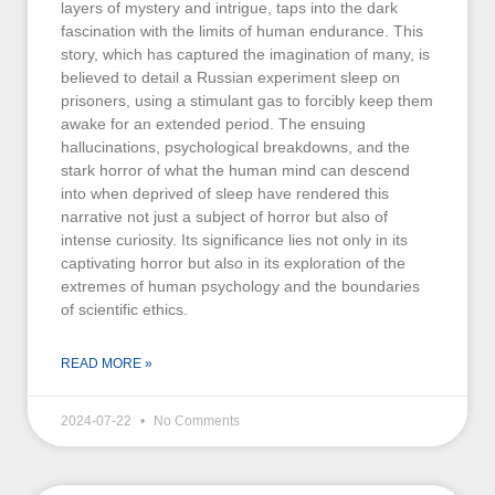
layers of mystery and intrigue, taps into the dark
fascination with the limits of human endurance. This
story, which has captured the imagination of many, is
believed to detail a Russian experiment sleep on
prisoners, using a stimulant gas to forcibly keep them
awake for an extended period. The ensuing
hallucinations, psychological breakdowns, and the
stark horror of what the human mind can descend
into when deprived of sleep have rendered this
narrative not just a subject of horror but also of
intense curiosity. Its significance lies not only in its
captivating horror but also in its exploration of the
extremes of human psychology and the boundaries
of scientific ethics.
READ MORE »
2024-07-22
No Comments