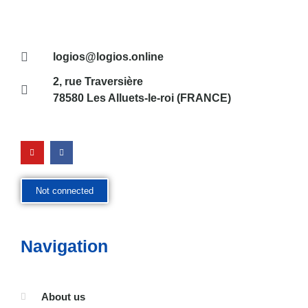
logios@logios.online
2, rue Traversière
78580 Les Alluets-le-roi (FRANCE)
Not connected
Navigation
About us