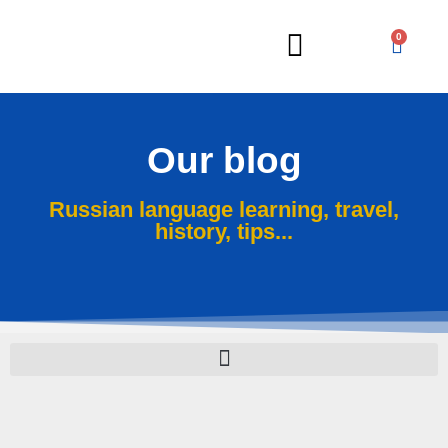
0
Russian Lessons
Our blog
Russian language learning, travel,
history, tips...