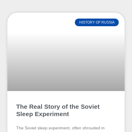
HISTORY OF RUSSIA
The Real Story of the Soviet
Sleep Experiment
The Soviet sleep experiment, often shrouded in