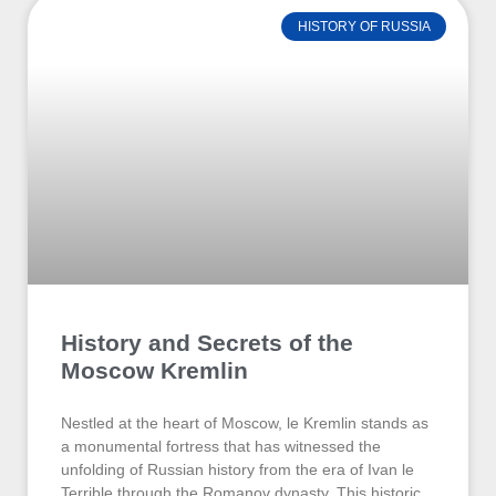
HISTORY OF RUSSIA
History and Secrets of the
Moscow Kremlin
Nestled at the heart of Moscow, le Kremlin stands as
a monumental fortress that has witnessed the
unfolding of Russian history from the era of Ivan le
Terrible through the Romanov dynasty. This historic