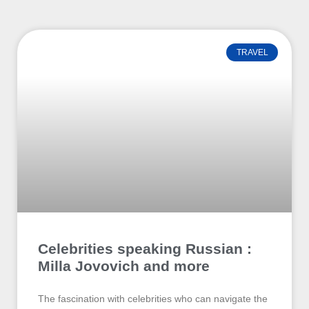
TRAVEL
Celebrities speaking Russian :
Milla Jovovich and more
The fascination with celebrities who can navigate the