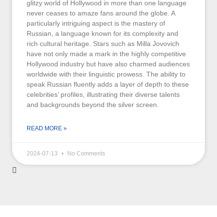
glitzy world of Hollywood in more than one language
never ceases to amaze fans around the globe. A
particularly intriguing aspect is the mastery of
Russian, a language known for its complexity and
rich cultural heritage. Stars such as Milla Jovovich
have not only made a mark in the highly competitive
Hollywood industry but have also charmed audiences
worldwide with their linguistic prowess. The ability to
speak Russian fluently adds a layer of depth to these
celebrities’ profiles, illustrating their diverse talents
and backgrounds beyond the silver screen.
READ MORE »
2024-07-13
No Comments