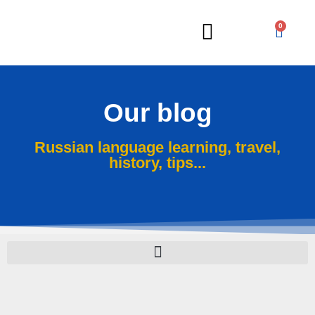
0
Russian Lessons
Our blog
Russian language learning, travel,
history, tips...