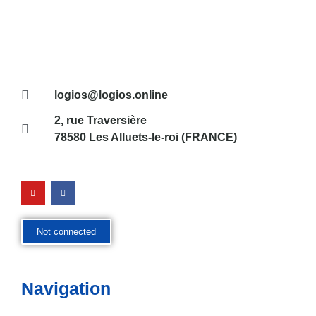
logios@logios.online
2, rue Traversière
78580 Les Alluets-le-roi (FRANCE)
Not connected
Navigation