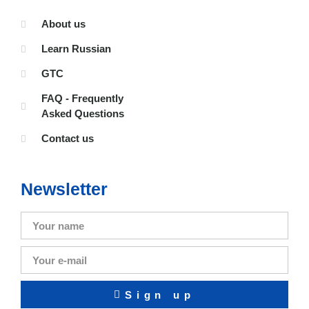
About us
Learn Russian
GTC
FAQ - Frequently
Asked Questions
Contact us
Newsletter
Sign up